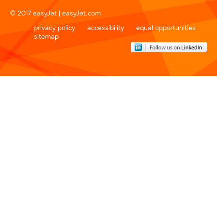
© 2017 easyJet |
easyJet.com
privacy policy
accessibility
equal opportunities
sitemap