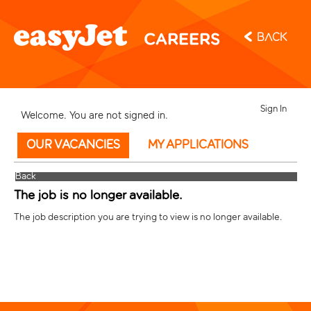
Back
Sign In
Welcome. You are not signed in.
OUR VACANCIES
MY APPLICATIONS
Back
The job is no longer available.
The job description you are trying to view is no longer available.