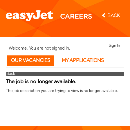
Back
Sign In
Welcome. You are not signed in.
OUR VACANCIES
MY APPLICATIONS
Back
The job is no longer available.
The job description you are trying to view is no longer available.