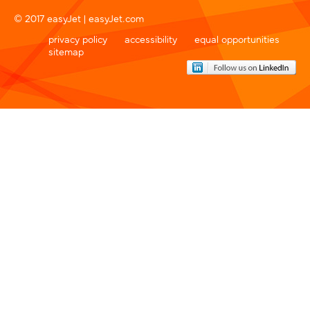
© 2017 easyJet |
easyJet.com
privacy policy
accessibility
equal opportunities
sitemap