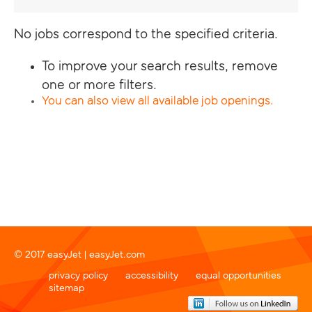
No jobs correspond to the specified criteria.
To improve your search results, remove
one or more filters.
You can also view all available job openings.
© 2017 easyJet |
easyJet.com
privacy policy
accessibility
equal opportunities
sitemap