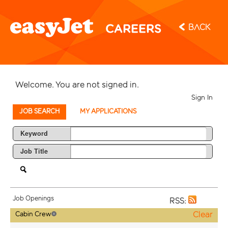
Back
Welcome. You are not signed in.
Sign In
JOB SEARCH
MY APPLICATIONS
Keyword
Job Title
Job Openings
RSS:
Clear
Cabin Crew