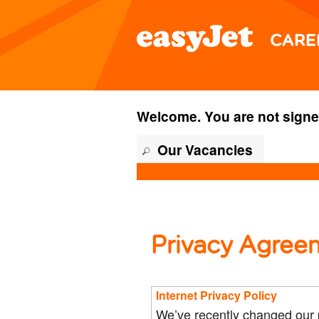
content
content
section.
section.
Welcome. You are not signe
Our Vacancies
Privacy Agree
Internet Privacy Policy
We’ve recently changed our p