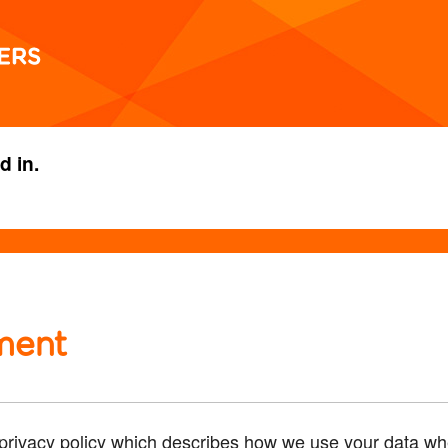
d in.
ment
rivacy policy which describes how we use your data whe