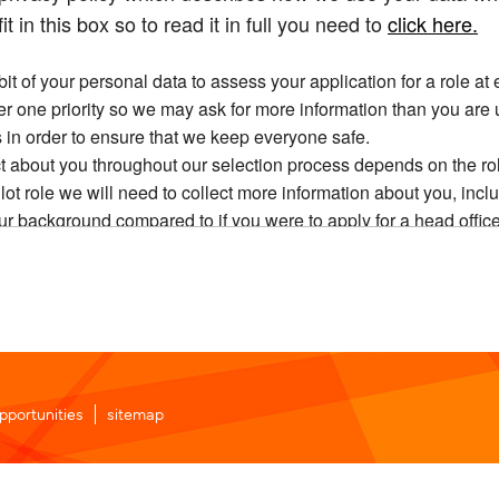
it in this box so to read it in full you need to
click here.
t of your personal data to assess your application for a role at 
ber one priority so we may ask for more information than you are 
 in order to ensure that we keep everyone safe.
t about you throughout our selection process depends on the rol
ilot role we will need to collect more information about you, in
ur background compared to if you were to apply for a head office
e may share your data within our group of companies and other 
 hold about you, including the right to access, correct and, unde
nal data will be transferred into our HR system to the extent thi
u.
 automatically delete your data when we no longer need it, in ac
ifically and your application is unsuccessful, you will need to wai
pportunities
sitemap
 reason we will need to retain some limited data on you during thi
see our current vacancies or to login. All you’re agreeing to is 