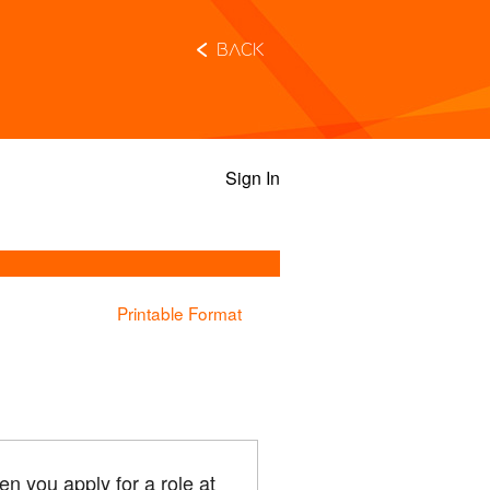
Back
Sign In
Printable Format
n you apply for a role at