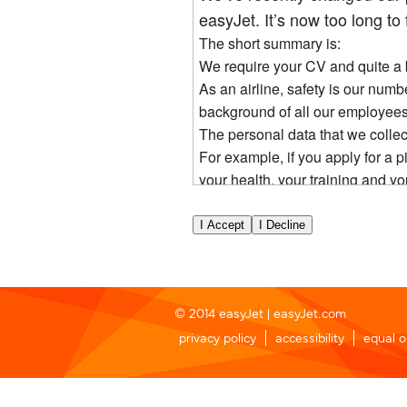
easyJet. It’s now too long to f
The short summary is:
We require your CV and quite a bi
As an airline, safety is our num
background of all our employees
The personal data that we collec
For example, if you apply for a p
your health, your training and yo
During our selection process, w
to us.
You have rights over the data we
If you are successful, your perso
employment relationship with yo
If you are unsuccessful, we will
© 2014 easyJet |
easyJet.com
If you apply for a pilot role spec
privacy policy
accessibility
equal o
are able to re-apply and for this
You need to click agree below to 