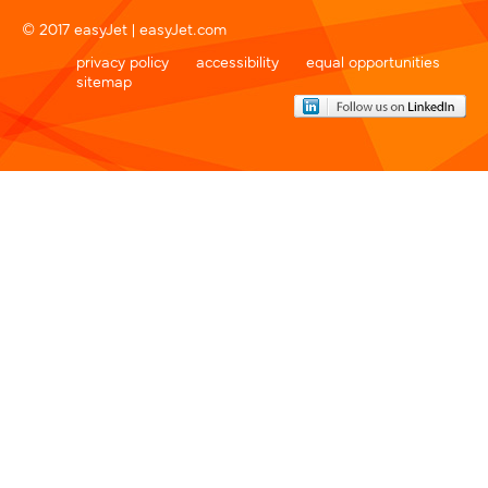
© 2017 easyJet |
easyJet.com
privacy policy
accessibility
equal opportunities
sitemap