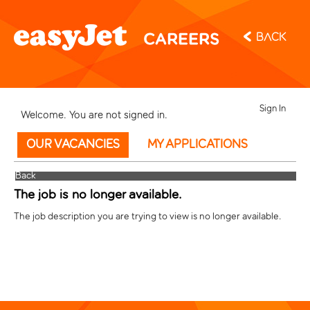
Back
Sign In
Welcome. You are not signed in.
OUR VACANCIES
MY APPLICATIONS
Back
The job is no longer available.
The job description you are trying to view is no longer available.