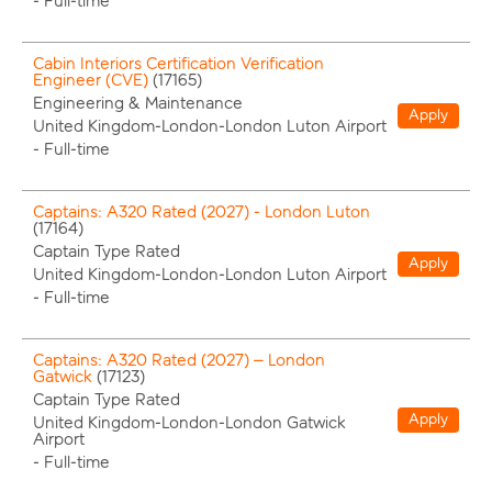
-
Full-time
Cabin Interiors Certification Verification
Engineer (CVE)
(
17165
)
Engineering & Maintenance
Apply
United Kingdom-London-London Luton Airport
-
Full-time
Captains: A320 Rated (2027) - London Luton
(
17164
)
Captain Type Rated
Apply
United Kingdom-London-London Luton Airport
-
Full-time
Captains: A320 Rated (2027) – London
Gatwick
(
17123
)
Captain Type Rated
Apply
United Kingdom-London-London Gatwick
Airport
-
Full-time