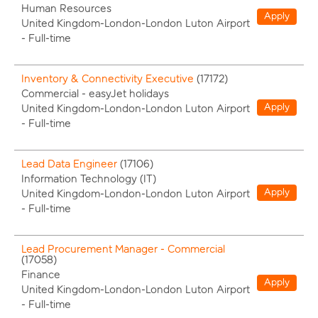
Human Resources
Apply
United Kingdom-London-London Luton Airport
-
Full-time
Inventory & Connectivity Executive
(
17172
)
Commercial - easyJet holidays
Apply
United Kingdom-London-London Luton Airport
-
Full-time
Lead Data Engineer
(
17106
)
Information Technology (IT)
Apply
United Kingdom-London-London Luton Airport
-
Full-time
Lead Procurement Manager - Commercial
(
17058
)
Finance
Apply
United Kingdom-London-London Luton Airport
-
Full-time