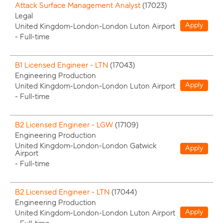
Attack Surface Management Analyst
(
17023
)
Legal
Apply
United Kingdom-London-London Luton Airport
-
Full-time
B1 Licensed Engineer - LTN
(
17043
)
Engineering Production
Apply
United Kingdom-London-London Luton Airport
-
Full-time
B2 Licensed Engineer - LGW
(
17109
)
Engineering Production
United Kingdom-London-London Gatwick
Apply
Airport
-
Full-time
B2 Licensed Engineer - LTN
(
17044
)
Engineering Production
Apply
United Kingdom-London-London Luton Airport