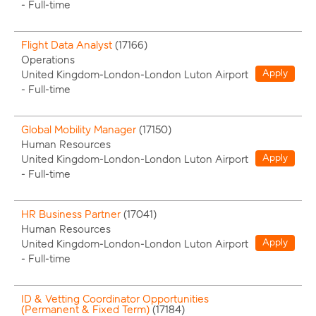
-
Full-time
Flight Data Analyst
(
17166
)
Operations
Apply
United Kingdom-London-London Luton Airport
-
Full-time
Global Mobility Manager
(
17150
)
Human Resources
Apply
United Kingdom-London-London Luton Airport
-
Full-time
HR Business Partner
(
17041
)
Human Resources
Apply
United Kingdom-London-London Luton Airport
-
Full-time
ID & Vetting Coordinator Opportunities
(Permanent & Fixed Term)
(
17184
)