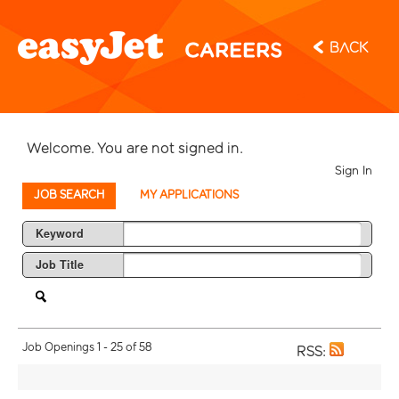
Back
Welcome. You are not signed in.
Sign In
JOB SEARCH
MY APPLICATIONS
Keyword
Job Title
Job Openings 1 - 25 of 58
RSS: