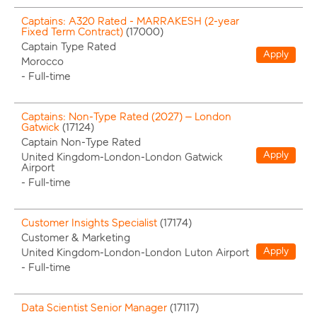
Captains: A320 Rated - MARRAKESH (2-year
Fixed Term Contract)
(
17000
)
Captain Type Rated
Apply
Morocco
-
Full-time
Captains: Non-Type Rated (2027) – London
Gatwick
(
17124
)
Captain Non-Type Rated
Apply
United Kingdom-London-London Gatwick
Airport
-
Full-time
Customer Insights Specialist
(
17174
)
Customer & Marketing
Apply
United Kingdom-London-London Luton Airport
-
Full-time
Data Scientist Senior Manager
(
17117
)