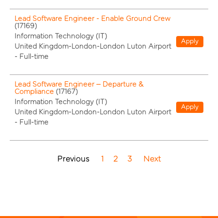
Lead Software Engineer - Enable Ground Crew
(
17169
)
Information Technology (IT)
Apply
United Kingdom-London-London Luton Airport
-
Full-time
Lead Software Engineer – Departure &
Compliance
(
17167
)
Information Technology (IT)
Apply
United Kingdom-London-London Luton Airport
-
Full-time
Previous
1
2
3
Next