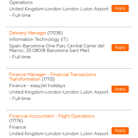
Operations
Apply
United Kingdom-London-London Luton Airport
-
Full-time
Delivery Manager
(
17036
)
Information Technology (IT)
Spain-Barcelona-One Parc Central Carrer del
Apply
Marroc, 33 08018 Barcelona Sant Mart
-
Full-time
Finance Manager - Financial Transactions
Transformation
(
17113
)
Finance - easyJet holidays
Apply
United Kingdom-London-London Luton Airport
-
Full-time
Financial Accountant - Flight Operations
(
17176
)
Finance
Apply
United Kingdom-London-London Luton Airport